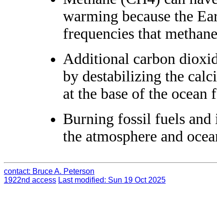
warming because the Earth
frequencies that methane
Additional carbon dioxi
by destabilizing the cal
at the base of the ocean 
Burning fossil fuels and 
the atmosphere and ocean
contact: Bruce A. Peterson
1922nd access
Last modified: Sun 19 Oct 2025