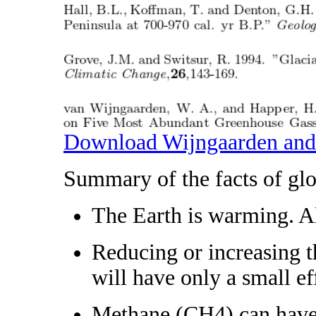
Download Wijngaarden and
Summary of the facts of gl
The Earth is warming. All
Reducing or increasing t
will have only a small e
Methane (CH4) can have v