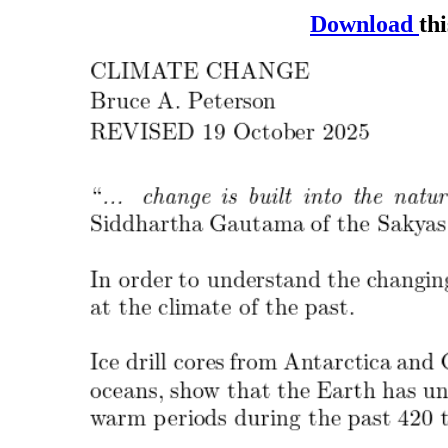
Download
thi