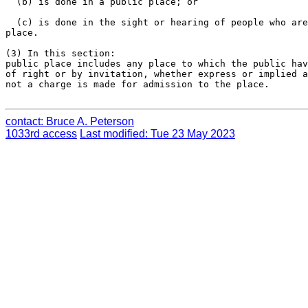
  (b) is done in a public place; or

  (c) is done in the sight or hearing of people who are
place.

(3) In this section:

public place includes any place to which the public hav
of right or by invitation, whether express or implied a
not a charge is made for admission to the place.

contact: Bruce A. Peterson
1033rd access
Last modified: Tue 23 May 2023