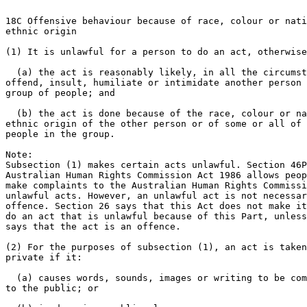
18C Offensive behaviour because of race, colour or nati
ethnic origin

(1) It is unlawful for a person to do an act, otherwise
  (a) the act is reasonably likely, in all the circumst
offend, insult, humiliate or intimidate another person 
group of people; and

  (b) the act is done because of the race, colour or na
ethnic origin of the other person or of some or all of 
people in the group.

Note:

Subsection (1) makes certain acts unlawful. Section 46P
Australian Human Rights Commission Act 1986 allows peop
make complaints to the Australian Human Rights Commissi
unlawful acts. However, an unlawful act is not necessar
offence. Section 26 says that this Act does not make it
do an act that is unlawful because of this Part, unless
says that the act is an offence.

(2) For the purposes of subsection (1), an act is taken
private if it:

  (a) causes words, sounds, images or writing to be com
to the public; or
