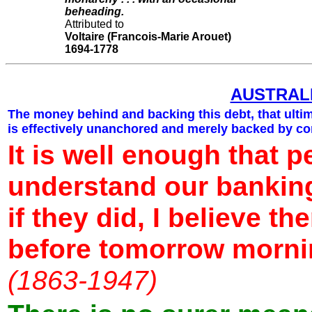
beheading.
Attributed to
Voltaire (Francois-Marie Arouet)
1694-1778
AUSTRAL
The money behind and backing this debt, that ulti
is effectively unanchored and merely backed by co
It is well enough that p
understand our bankin
if they did, I believe t
before tomorrow morn
(1863-1947)