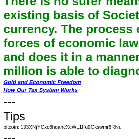
There is no surer mean
existing basis of Socie
currency. The process 
forces of economic law 
and does it in a manne
million is able to diag
Gold and Economic Freedom
How Our Tax System Works
---
Tips
bitcoin: 133XNjYCxc6hqahcXcWL1Fu9Ckswmr6RNu
---