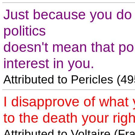
Just because you do n
politics
doesn't mean that pol
interest in you.
Attributed to Pericles (
I disapprove of what 
to the death your right
Attributed to Voltaire (F