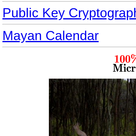
Public Key Cryptograp
Mayan Calendar