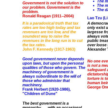
The m
Government is not the solution to
The m
our problem. Government is the
The da
problem.
Ronald Reagan (1911--2004)
Lao Tzu (Li
It is a paradoxical truth that tax
A democrac
rates are too high today and tax
only exist 
revenues are too low, and the
largesse fr
soundest way to raise the
always vote
revenues in the long run is to cut
public trea
the tax rates.
over loose 
John F. Kennedy (1917-1963)
Alexander T
Good government never depends
No one ever
upon laws, but upon the personal
is not a me
qualities of those who govern. The
safeguard a
machinery of government is
dictatorshi
always subordinate to the will of
torture is 
those who administer that
human being
machinery.
George Orwe
Frank Herbert (1920-1986),
"Children of Dune"
The best government is a
monarchy . . . with an occasional