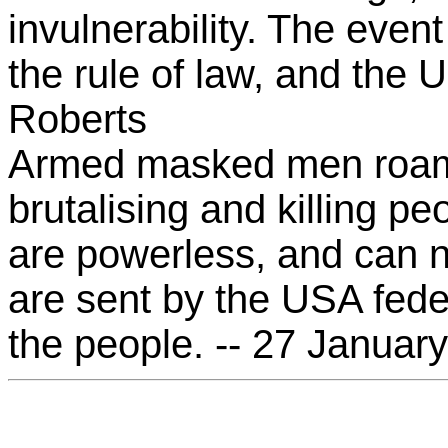
invulnerability. The even
the rule of law, and the U
Roberts
Armed masked men roam 
brutalising and killing pe
are powerless, and can n
are sent by the USA fede
the people. -- 27 Januar