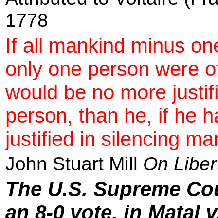
1778
If all mankind minus on
only one person were o
would be no more justifi
person, than he, if he 
justified in silencing ma
John Stuart Mill
On Liber
The U.S. Supreme Cou
an 8-0 vote, in Matal 