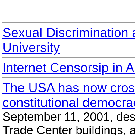
Sexual Discrimination a
University
Internet Censorsip in A
The USA has now cross
constitutional democrac
September 11, 2001, des
Trade Center buildings, 