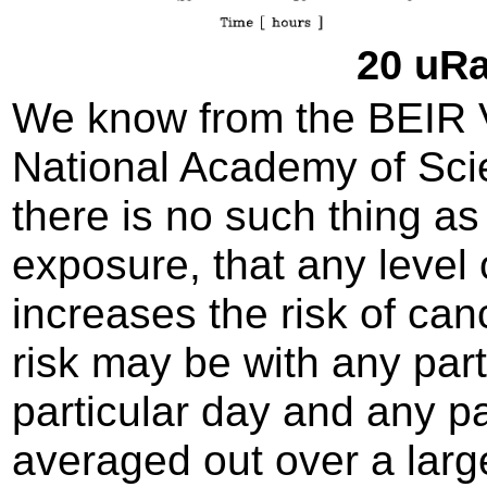
20 uRa
We know from the BEIR VI
National Academy of Sci
there is no such thing as 
exposure, that any level 
increases the risk of can
risk may be with any par
particular day and any pa
averaged out over a large