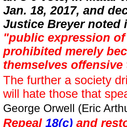
Jan. 18, 2017, and de
Justice Breyer noted 
"public expression of
prohibited merely bec
themselves offensive 
The further a society dri
will hate those that spea
George Orwell (Eric Arth
Repeal
18(c)
and resto