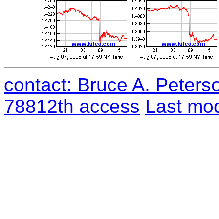
contact: Bruce A. Peters
78812th access
Last mod