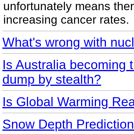
unfortunately means there
increasing cancer rates.
What's wrong with nuc
Is Australia becoming 
dump by stealth?
Is Global Warming Rea
Snow Depth Prediction 