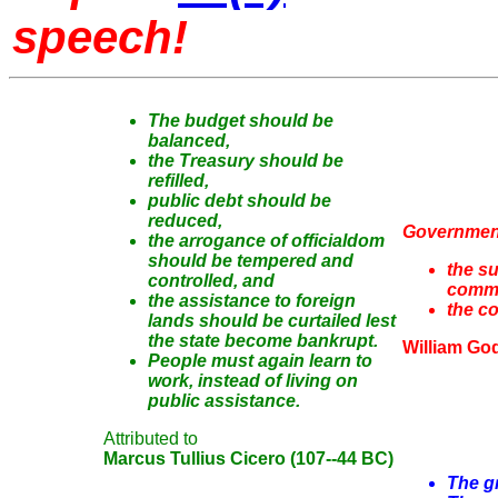
speech!
The budget should be
balanced,
the Treasury should be
refilled,
public debt should be
reduced,
Government
the arrogance of officialdom
should be tempered and
the su
controlled, and
comm
the assistance to foreign
the c
lands should be curtailed lest
the state become bankrupt.
William Go
People must again learn to
work, instead of living on
public assistance.
Attributed to
Marcus Tullius Cicero (107--44 BC)
The gr