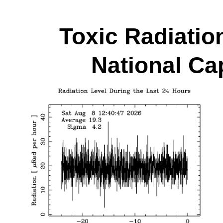
Toxic Radiatio
National Cap